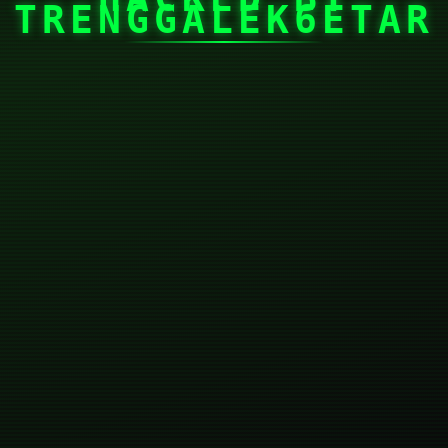
TRENGGALEK6ETAR