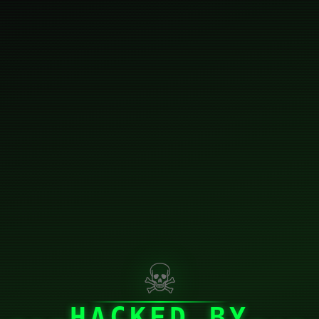
☠
HACKED BY